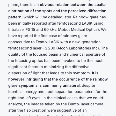
plane, there is an
obvious relation between the spatial
distribution of the spots and the perceived diffraction
pattern
, which will be detailed later. Rainbow glare has
been initially reported after femtosecond LASIK using
Intralase IFS 15 and 60 kHz (Abbot Medical Optics). We
have reported the first case of rainbow glare
consecutive to Femto-LASIK with a new-generation
femtosecond laser FS 200 (Alcon Laboratories Inc). The
quality of the focused beam and numerical aperture of
the focusing optics has been invoked to be the most
significant factor in minimizing the diffractive
dispersion of light that leads to this symptom.
It is
however intriguing that the occurrence of the rainbow
glare symptoms is commonly unilateral
, despite
identical energy and spot separation parameters for the
right and left eyes. In the clinical cases that we could
analyze, the images taken by the Femto-laser camera
after the flap creation were suggestive of an