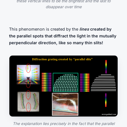
these vertical lines to be the brightest and the last to
disappear over time
This phenomenon is created by the
lines
created by
the parallel spots that diffract the light in the mutually
perpendicular direction, like so many thin slits!
The explanation lies precisely in the fact that the parallel