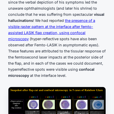
since the verbal depiction of his symptoms led the
unaware ophthalmologists (and later his shrine) to
conclude that he was suffering from spectacular
visual
hallucinations
! We had reported
the presence of a
visible raster pattern at the interface after femto-
assisted LASIK flap creation, using confocal
microscopy
(hyper-reflective spots have also been
observed after Femto-LASIK in asymptomatic eyes).
These features are attributed to the tissular response of
the femtosecond laser impacts at the posterior side of
the flap, and in each of the cases we could document,
hyperreflective spots were visible using
confocal
microscopy
at the interface level.