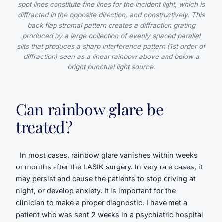
spot lines constitute fine lines for the incident light, which is
diffracted in the opposite direction, and constructively. This
back flap stromal pattern creates a diffraction grating
produced by a large collection of evenly spaced parallel
slits that produces a sharp interference pattern (1st order of
diffraction) seen as a linear rainbow above and below a
bright punctual light source.
Can rainbow glare be
treated?
In most cases, rainbow glare vanishes within weeks
or months after the LASIK surgery. In very rare cases, it
may persist and cause the patients to stop driving at
night, or develop anxiety. It is important for the
clinician to make a proper diagnostic. I have met a
patient who was sent 2 weeks in a psychiatric hospital