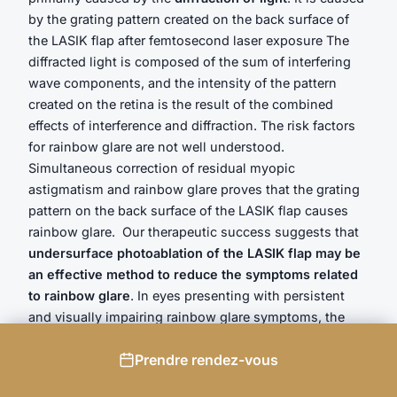
by the grating pattern created on the back surface of
the LASIK flap after femtosecond laser exposure The
diffracted light is composed of the sum of interfering
wave components, and the intensity of the pattern
created on the retina is the result of the combined
effects of interference and diffraction. The risk factors
for rainbow glare are not well understood.
Simultaneous correction of residual myopic
astigmatism and rainbow glare proves that the grating
pattern on the back surface of the LASIK flap causes
rainbow glare. Our therapeutic success suggests that
undersurface photoablation of the LASIK flap may be
an effective method to reduce the symptoms related
to rainbow glare
. In eyes presenting with persistent
and visually impairing rainbow glare symptoms, the
deliverance of a planar ablation (e.g. phototherapeutic
Prendre rendez-vous
keratectomy) on the stromal side of the LASIK flap is
also a valid option which we used in a further