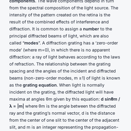
components
. The wave components depend in turn
from the spectral composition of the light source. The
intensity of the pattern created on the retina is the
result of the combined effects of interference and
diffraction. It is common to assign a
number
to the
principal diffracted beams of light, which are also
called “
modes
”. A diffraction grating has a ‘zero-order
mode’ (where m=0), in which there is no apparent
diffraction: a ray of light behaves according to the laws
of refraction. The relationship between the grating
spacing and the angles of the incident and diffracted
beams (non-zero-order modes, m ≥1) of light is known
as the
grating equation
. When light is normally
incident on the grating, the diffracted light will have
maxima at angles θm given by this equation:
d sinθm /
λ = |m|
where θm is the angle between the diffracted
ray and the grating’s normal vector, d is the distance
from the center of one slit to the center of the adjacent
slit, and m is an integer representing the propagation-