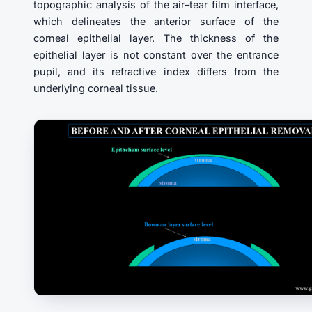
topographic analysis of the air–tear film interface,
which delineates the anterior surface of the
corneal epithelial layer. The thickness of the
epithelial layer is not constant over the entrance
pupil, and its refractive index differs from the
underlying corneal tissue.