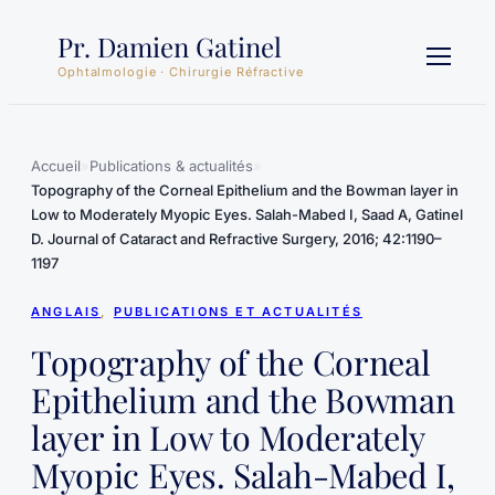
Aller
Pr. Damien Gatinel
au
contenu
Ophtalmologie · Chirurgie Réfractive
Accueil
»
Publications & actualités
»
Topography of the Corneal Epithelium and the Bowman layer in
Low to Moderately Myopic Eyes. Salah-Mabed I, Saad A, Gatinel
D. Journal of Cataract and Refractive Surgery, 2016; 42:1190–
1197
ANGLAIS
, 
PUBLICATIONS ET ACTUALITÉS
Topography of the Corneal
Epithelium and the Bowman
layer in Low to Moderately
Myopic Eyes. Salah-Mabed I,