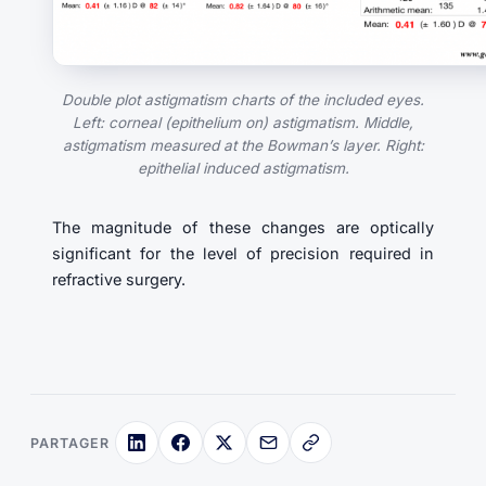
Double plot astigmatism charts of the included eyes.
Left: corneal (epithelium on) astigmatism. Middle,
astigmatism measured at the Bowman’s layer. Right:
epithelial induced astigmatism.
The magnitude of these changes are optically
significant for the level of precision required in
refractive surgery.
PARTAGER