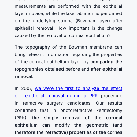
measurements are performed with the epithelial
layer in place, while the laser ablation is performed
on the underlying stroma (Bowman layer) after
epithelial removal. How important is the change
caused by the removal of corneal epithelium?
The topography of the Bowman membrane can
bring relevant information regarding the properties
of the corneal epithelium layer, by
comparing the
topographies obtained before and after epithelial
removal
.
In 2007,
we were the first to analyze the effect
of epithelial removal during a PRK
procedure
in refractive surgery candidates. Our results
confirmed that in photorefractive keratectomy
(PRK),
the simple removal of the corneal
epithelium can modify the geometric (and
therefore the refractive) properties of the cornea