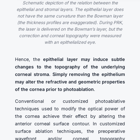
Schematic depiction of the relation between the
epithelial and stromal layers. The epithelial layer does
not have the same curvature than the Bowman layer
(the thickness profiles are exaggerated). During PRK,
the laser is delivered on the Bowman’s layer, but the
correction and corneal topography were measured
with an epithelialized eye.
Hence, the
epithelial layer may induce subtle
changes to the topography of the underlying
corneal stroma
.
Simply removing the epithelium
may alter the refractive and geometric properties
of the cornea prior to photoablation
.
Conventional or customized photoablative
techniques used to modify the optical power of
the cornea achieve their effect by altering the
anterior corneal surface contour. In customized
surface ablation techniques, the preoperative
wavefront and/or corneal topography