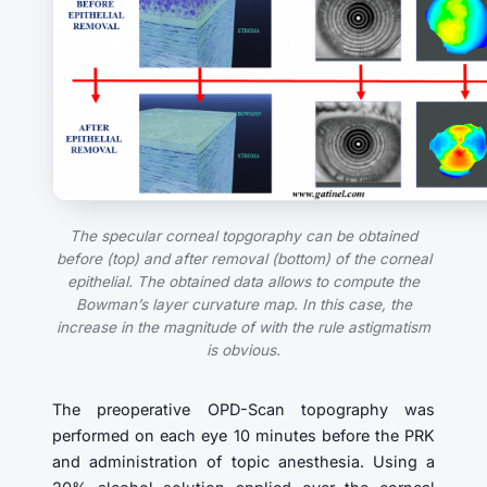
The specular corneal topgoraphy can be obtained
before (top) and after removal (bottom) of the corneal
epithelial. The obtained data allows to compute the
Bowman’s layer curvature map. In this case, the
increase in the magnitude of with the rule astigmatism
is obvious.
The preoperative OPD-Scan topography was
performed on each eye 10 minutes before the PRK
and administration of topic anesthesia. Using a