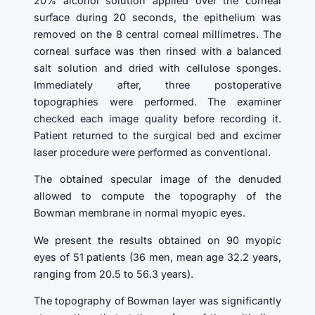
20% alcohol solution applied over the corneal
surface during 20 seconds, the epithelium was
removed on the 8 central corneal millimetres. The
corneal surface was then rinsed with a balanced
salt solution and dried with cellulose sponges.
Immediately after, three postoperative
topographies were performed. The examiner
checked each image quality before recording it.
Patient returned to the surgical bed and excimer
laser procedure were performed as conventional.
The obtained specular image of the denuded
allowed to compute the topography of the
Bowman membrane in normal myopic eyes.
We present the results obtained on 90 myopic
eyes of 51 patients (36 men, mean age 32.2 years,
ranging from 20.5 to 56.3 years).
The topography of Bowman layer was significantly