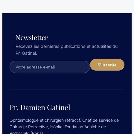
Newsletter
Recevez les dernières publications et actualités du
Pr. Gatinel.
Pr. Damien Gatinel
Ophtalmologue et chirurgien réfractif. Chef de service de
Chirurgie Réfractive, Hôpital Fondation Adolphe de
Rothschild (Paris).