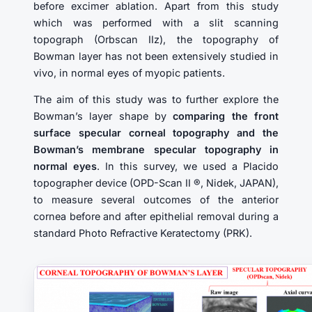
before excimer ablation. Apart from this study
which was performed with a slit scanning
topograph (Orbscan IIz), the topography of
Bowman layer has not been extensively studied in
vivo, in normal eyes of myopic patients.
The aim of this study was to further explore the
Bowman’s layer shape by
comparing the front
surface specular corneal topography and the
Bowman’s membrane specular topography in
normal eyes
. In this survey, we used a Placido
topographer device (OPD-Scan II ®, Nidek, JAPAN),
to measure several outcomes of the anterior
cornea before and after epithelial removal during a
standard Photo Refractive Keratectomy (PRK).