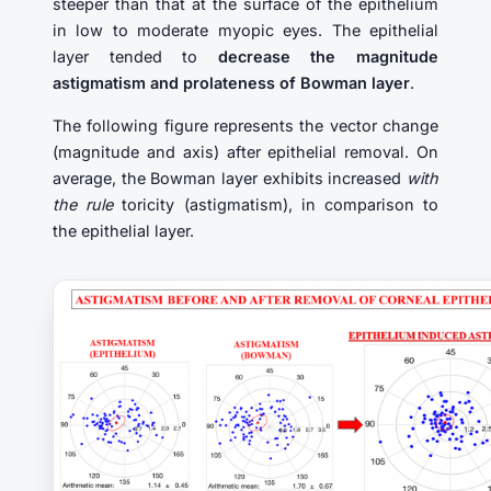
steeper than that at the surface of the epithelium
in low to moderate myopic eyes. The epithelial
layer tended to
decrease the magnitude
astigmatism and prolateness of Bowman layer
.
The following figure represents the vector change
(magnitude and axis) after epithelial removal. On
average, the Bowman layer exhibits increased
with
the rule
toricity (astigmatism), in comparison to
the epithelial layer.