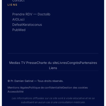
Contact
LIENS
Prendre RDV — Doctolib
AIOLsci
DefeatKeratoconus
PubMed
Medias TV Presse
Charte du site
Livres
Congrès
Partenaires
Liens
© Pr. Damien Gatinel — Tous droits réservés.
Mentions légales
Politique de confidentialité
Gestion des cookies
Accessibilité
Les informations diffusées sur ce site sont à visée éducative et ne se
substituent en aucun cas à une consultation médicale.