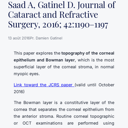
Saad A, Gatinel D. Journal of
Cataract and Refractive
Surgery, 2016; 42:1190–1197
13 août 2016
Pr. Damien Gatinel
This paper explores the
topography of the corneal
epithelium and Bowman layer
, which is the most
superficial layer of the corneal stroma, in normal
myopic eyes.
Link toward the JCRS paper
(valid until October
2016)
The Bowman layer is a constitutive layer of the
cornea that separates the corneal epithelium from
the anterior stroma. Routine corneal topographic
or OCT examinations are performed using