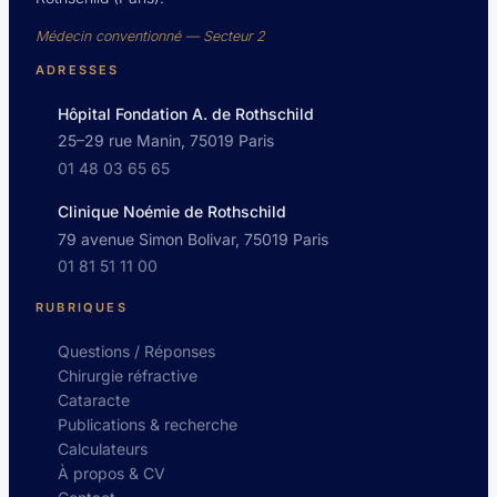
Médecin conventionné — Secteur 2
ADRESSES
Hôpital Fondation A. de Rothschild
25–29 rue Manin, 75019 Paris
01 48 03 65 65
Clinique Noémie de Rothschild
79 avenue Simon Bolivar, 75019 Paris
01 81 51 11 00
RUBRIQUES
Questions / Réponses
Chirurgie réfractive
Cataracte
Publications & recherche
Calculateurs
À propos & CV