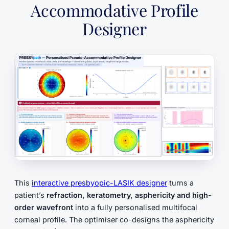
Accommodative Profile
Designer
This
interactive presbyopic-LASIK designer
turns a
patient’s
refraction, keratometry, asphericity and high-
order wavefront
into a fully personalised multifocal
corneal profile. The optimiser co-designs the asphericity