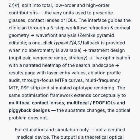
∂r)/r), split into total, low-order and high-order
contributions — the very units used to prescribe
glasses, contact lenses or IOLs. The interface guides the
clinician through a 5-step workflow: refraction & corneal
geometry → wavefront analysis (Zernike pyramid
editable; a one-click
typical Z(4,0)
fallback is provided
when no aberrometry is available) → treatment design
(pupil pair, vergence range, strategy) → live optimisation
with a narrated heatmap of the search landscape →
results page with laser-entry values, ablation profile
audit, through-focus MTFa curves, multi-frequency
MTF, PSF strip and simulated optotype rendering. The
same optimisation framework extends conceptually to
multifocal contact lenses, multifocal / EDOF IOLs and
piggyback designs
— the substrate changes, the optical
problem does not.
For education and simulation only — not a certified
medical device. The output is a theoretical optical