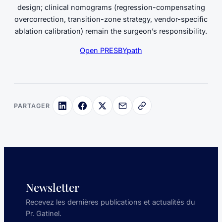
design; clinical nomograms (regression-compensating
overcorrection, transition-zone strategy, vendor-specific
ablation calibration) remain the surgeon’s responsibility.
Open PRESBYpath
PARTAGER
Newsletter
Recevez les dernières publications et actualités du
Pr. Gatinel.