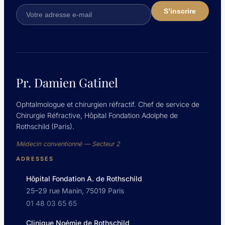
Pr. Damien Gatinel
Ophtalmologue et chirurgien réfractif. Chef de service de
Chirurgie Réfractive, Hôpital Fondation Adolphe de
Rothschild (Paris).
Médecin conventionné — Secteur 2
ADRESSES
Hôpital Fondation A. de Rothschild
25–29 rue Manin, 75019 Paris
01 48 03 65 65
Clinique Noémie de Rothschild