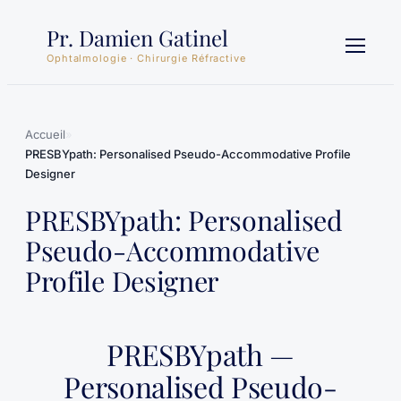
Aller
Pr. Damien Gatinel
au
contenu
Ophtalmologie · Chirurgie Réfractive
Accueil
»
PRESBYpath: Personalised Pseudo-Accommodative Profile
Designer
PRESBYpath: Personalised
Pseudo-Accommodative
Profile Designer
PRESBYpath —
Personalised Pseudo-