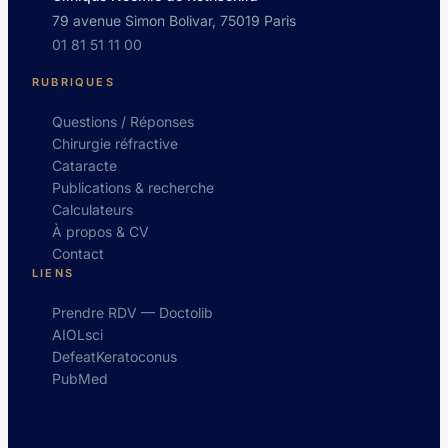
79 avenue Simon Bolivar, 75019 Paris
01 81 51 11 00
RUBRIQUES
Questions / Réponses
Chirurgie réfractive
Cataracte
Publications & recherche
Calculateurs
À propos & CV
Contact
LIENS
Prendre RDV — Doctolib
AIOLsci
DefeatKeratoconus
PubMed