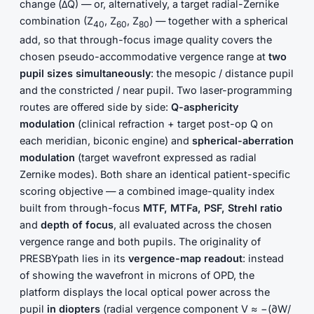
change (ΔQ) — or, alternatively, a target radial-Zernike
combination (Z
, Z
, Z
) — together with a spherical
40
60
80
add, so that through-focus image quality covers the
chosen pseudo-accommodative vergence range at
two
pupil sizes simultaneously
: the mesopic / distance pupil
and the constricted / near pupil. Two laser-programming
routes are offered side by side:
Q-asphericity
modulation
(clinical refraction + target post-op Q on
each meridian, biconic engine) and
spherical-aberration
modulation
(target wavefront expressed as radial
Zernike modes). Both share an identical patient-specific
scoring objective — a combined image-quality index
built from through-focus
MTF, MTFa, PSF, Strehl ratio
and
depth of focus
, all evaluated across the chosen
vergence range and both pupils. The originality of
PRESBYpath lies in its
vergence-map readout
: instead
of showing the wavefront in microns of OPD, the
platform displays the local optical power across the
pupil
in diopters
(radial vergence component V ≈ −(∂W/