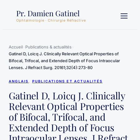
Aller
Pr. Damien Gatinel
au
contenu
Ophtalmologie · Chirurgie Réfractive
Accueil
»
Publications & actualités
»
Gatinel D, Loicq J. Clinically Relevant Optical Properties of
Bifocal, Trifocal, and Extended Depth of Focus Intraocular
Lenses. J Refract Surg. 20161;32(4):273-80
ANGLAIS
, 
PUBLICATIONS ET ACTUALITÉS
Gatinel D, Loicq J. Clinically
Relevant Optical Properties
of Bifocal, Trifocal, and
Extended Depth of Focus
Intraocular Lenses. J Refract