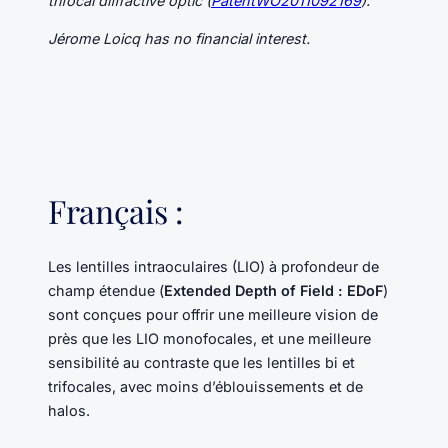
trifocal diffractive optic (
PatentWO2011092169
).
Jérome Loicq has no financial interest.
Français :
Les lentilles intraoculaires (LIO) à profondeur de
champ étendue (
Extended Depth of Field : EDoF
)
sont conçues pour offrir une meilleure vision de
près que les LIO monofocales, et une meilleure
sensibilité au contraste que les lentilles bi et
trifocales, avec moins d’éblouissements et de
halos.