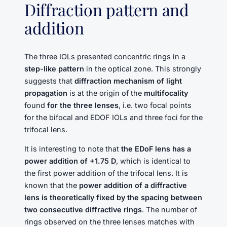
Diffraction pattern and
addition
The three IOLs presented concentric rings in a
step-like pattern
in the optical zone. This strongly
suggests that
diffraction mechanism of light
propagation
is at the origin of the
multifocality
found
for the three lenses
, i.e. two focal points
for the bifocal and EDOF IOLs and three foci for the
trifocal lens.
It is interesting to note that
the EDoF lens has a
power addition of +1.75 D
, which is identical to
the first power addition of the trifocal lens. It is
known that the
power addition of a diffractive
lens is theoretically fixed by the spacing between
two consecutive diffractive rings
. The number of
rings observed on the three lenses matches with