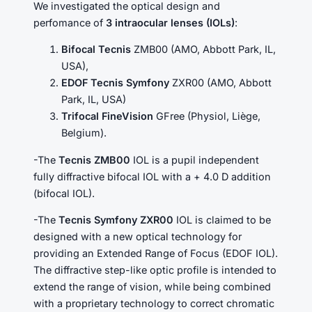
We investigated the optical design and
perfomance of
3 intraocular lenses (IOLs)
:
Bifocal Tecnis
ZMB00 (AMO, Abbott Park, IL,
USA),
EDOF Tecnis Symfony
ZXR00 (AMO, Abbott
Park, IL, USA)
Trifocal FineVision
GFree (Physiol, Liège,
Belgium).
-The
Tecnis ZMB00
IOL is a pupil independent
fully diffractive bifocal IOL with a + 4.0 D addition
(bifocal IOL).
-The
Tecnis Symfony ZXR00
IOL is claimed to be
designed with a new optical technology for
providing an Extended Range of Focus (EDOF IOL).
The diffractive step-like optic profile is intended to
extend the range of vision, while being combined
with a proprietary technology to correct chromatic