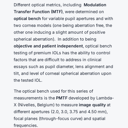
Different optical metrics, including
Modulation
Transfer Function (MTF)
, were determined on
optical bench
for variable pupil apertures and with
two cornea models (one being aberration free, the
other one inducing a slight amount of positive
spherical aberration). In addition to being
objective and patient independent
, optical bench
testing of premium IOLs has the ability to control
factors that are difficult to address in clinical
essays such as pupil diameter, lens alignment and
tilt, and level of corneal spherical aberration upon
the tested IOL.
The optical bench used for this series of
measurements is the
PMTF
developed by Lambda-
X (Nivelles, Belgium) to measure
image quality
at
different apertures (2.0, 3.0, 3.75 and 4.50 mm),
focal planes (through-focus curve) and spatial
frequencies.