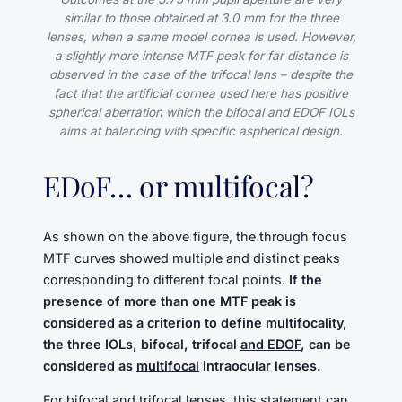
similar to those obtained at 3.0 mm for the three
lenses, when a same model cornea is used. However,
a slightly more intense MTF peak for far distance is
observed in the case of the trifocal lens – despite the
fact that the artificial cornea used here has positive
spherical aberration which the bifocal and EDOF IOLs
aims at balancing with specific aspherical design.
EDoF… or multifocal?
As shown on the above figure, the through focus
MTF curves showed multiple and distinct peaks
corresponding to different focal points.
If the
presence of more than one MTF peak is
considered as a criterion to define multifocality,
the three IOLs, bifocal, trifocal
and EDOF
, can be
considered as
multifocal
intraocular lenses.
For bifocal and trifocal lenses, this statement can