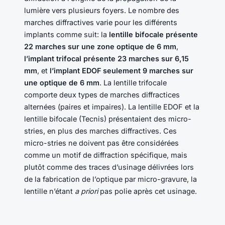
lumière vers plusieurs foyers. Le nombre des
marches diffractives varie pour les différents
implants comme suit: la
lentille bifocale présente
22 marches sur une zone optique de 6 mm
,
l’implant trifocal présente 23 marches sur 6,15
mm
, et
l’implant EDOF seulement 9 marches sur
une optique de 6 mm
. La lentille trifocale
comporte deux types de marches diffractices
alternées (paires et impaires). La lentille EDOF et la
lentille bifocale (Tecnis) présentaient des micro-
stries, en plus des marches diffractives. Ces
micro-stries ne doivent pas être considérées
comme un motif de diffraction spécifique, mais
plutôt comme des traces d’usinage délivrées lors
de la fabrication de l’optique par micro-gravure, la
lentille n’étant
a priori
pas polie après cet usinage.