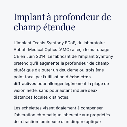
Implant à profondeur de
champ étendue
L’implant Tecnis Symfony EDoF, du laboratoire
Abbott Medical Optics (AMO) a reçu le marquage
CE en Juin 2014. Le fabricant de l’implant Symfony
prétend qu’il
augmente la profondeur de champ
plutôt que d’ajouter un deuxième ou troisième
point focal par l’utilisation d’
échelettes
diffractives
pour allonger légèrement la plage de
vision nette, sans pour autant induire deux
distances focales distinctes.
Les échelettes visent également à compenser
l’aberration chromatique inhérente aux propriétés
de réfraction lumineuse d’un dioptre optique