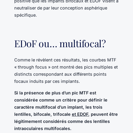
positive que les impants bifocaux et EDOF visent à
neutraliser de par leur conception asphérique
spécifique.
EDoF ou… multifocal?
Comme le révèlent ces résultats, les courbes MTF
« through focus » ont montré des pics multiples et
distincts correspondant aux différents points
focaux induits par ces implants.
Si la présence de plus d’un pic MTF est
considérée comme un critère pour définir le
caractère multifocal d’un implant, les trois
lentilles, bifocale, trifocale
et EDOF
, peuvent être
légitimement considérés comme des lentilles
intraoculaires multifocales.