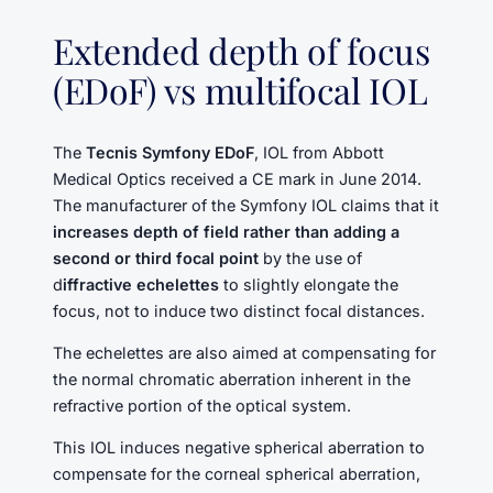
Extended depth of focus
(EDoF) vs multifocal IOL
The
Tecnis Symfony EDoF
, IOL from Abbott
Medical Optics received a CE mark in June 2014.
The manufacturer of the Symfony IOL claims that it
increases depth of field rather than adding a
second or third focal point
by the use of
d
iffractive echelettes
to slightly elongate the
focus, not to induce two distinct focal distances.
The echelettes are also aimed at compensating for
the normal chromatic aberration inherent in the
refractive portion of the optical system.
This IOL induces negative spherical aberration to
compensate for the corneal spherical aberration,