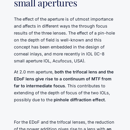
small apertures
The effect of the aperture is of utmost importance
and affects in different ways the through focus
results of the three lenses. The effect of a pin-hole
on the depth of field is well-known and this
concept has been embedded in the design of
corneal inlays, and more recently in IOL (IC-8
small aperture IOL, Acufocus, USA).
At 2.0 mm aperture,
both the trifocal lens and the
EDoF lens give rise to a continuum of MTF from
far to intermediate focus
. This contributes to
extending of the depth of focus of the two IOLs,
possibly due to the
pinhole diffraction effect
.
For the EDoF and the trifocal lenses, the reduction
of the power addition gives rise to a lens with
an