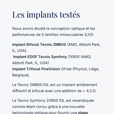
Les implants testés
Nous avons étudié la conception optique et les
perfomances de 3 lentilles intraoculaires (LIO):
Implant Bifocal Tecnis ZMB00
(AMO, Abbott Park,
IL, USA),
Implant EDOF Tecnis Symfony
ZXR00 (AMO,
Abbott Park, IL, USA)
Implant Trifocal FineVision
GFree (Physiol, Liège,
Belgique).
Le Tecnis ZMB00 IOL est un implant entièrement
diffractif et bifocal avec une addition de + 4.0 D.
Le Tecnis Symfony ZXR00 IOL est revendiquée
comme étant conçu grâce à une nouvelle
technologie optique pour fournir une
plage