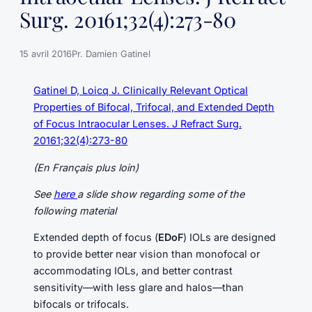
Surg. 20161;32(4):273-80
15 avril 2016
Pr. Damien Gatinel
Gatinel D, Loicq J. Clinically Relevant Optical
Properties of Bifocal, Trifocal, and Extended Depth
of Focus Intraocular Lenses. J Refract Surg.
20161;32(4):273-80
(En Français plus loin)
See
here
a slide show regarding some of the
following material
Extended depth of focus (
EDoF
) IOLs are designed
to provide better near vision than monofocal or
accommodating IOLs, and better contrast
sensitivity—with less glare and halos—than
bifocals or trifocals.