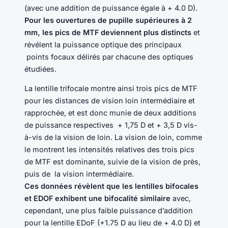
(avec une addition de puissance égale à + 4.0 D).
Pour les ouvertures de pupille supérieures à 2
mm, les pics de MTF deviennent plus distincts
et
révélent la puissance optique des principaux
points focaux délirés par chacune des optiques
étudiées.
La lentille trifocale montre ainsi trois pics de MTF
pour les distances de vision loin intermédiaire et
rapprochée, et est donc munie de deux additions
de puissance respectives + 1,75 D et + 3,5 D vis-
à-vis de la vision de loin. La vision de loin, comme
le montrent les intensités relatives des trois pics
de MTF est dominante, suivie de la vision de près,
puis de la vision intermédiaire.
Ces données révèlent que les lentilles bifocales
et EDOF exhibent une bifocalité similaire
avec,
cependant, une plus faible puissance d’addition
pour la lentille EDoF (+1.75 D au lieu de + 4.0 D) et