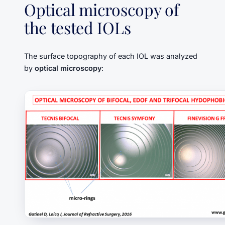
Optical microscopy of
the tested IOLs
The surface topography of each IOL was analyzed
by
optical microscopy
: