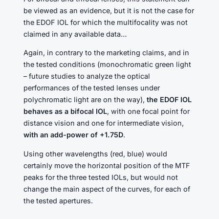
be viewed as an evidence, but it is not the case for
the EDOF IOL for which the multifocality was not
claimed in any available data…
Again, in contrary to the marketing claims, and in
the tested conditions (monochromatic green light
– future studies to analyze the optical
performances of the tested lenses under
polychromatic light are on the way),
the EDOF IOL
behaves as a bifocal IOL
, with one focal point for
distance vision and one for intermediate vision,
with an add-power of +1.75D
.
Using other wavelengths (red, blue) would
certainly move the horizontal position of the MTF
peaks for the three tested IOLs, but would not
change the main aspect of the curves, for each of
the tested apertures.