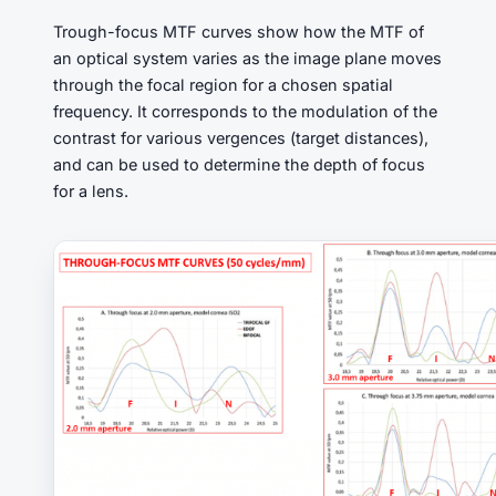
Trough-focus MTF curves show how the MTF of
an optical system varies as the image plane moves
through the focal region for a chosen spatial
frequency. It corresponds to the modulation of the
contrast for various vergences (target distances),
and can be used to determine the depth of focus
for a lens.