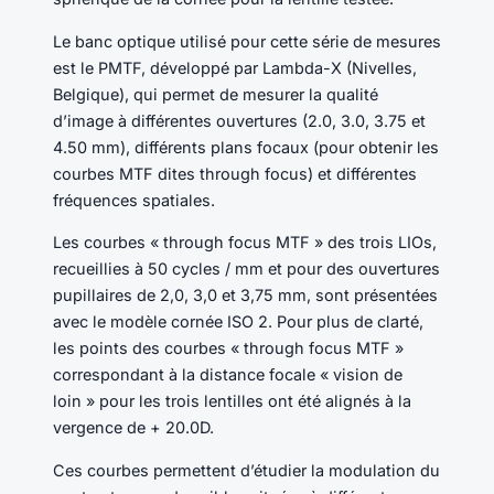
Le banc optique utilisé pour cette série de mesures
est le PMTF, développé par Lambda-X (Nivelles,
Belgique), qui permet de mesurer la qualité
d’image à différentes ouvertures (2.0, 3.0, 3.75 et
4.50 mm), différents plans focaux (pour obtenir les
courbes MTF dites through focus) et différentes
fréquences spatiales.
Les courbes « through focus MTF » des trois LIOs,
recueillies à 50 cycles / mm et pour des ouvertures
pupillaires de 2,0, 3,0 et 3,75 mm, sont présentées
avec le modèle cornée ISO 2. Pour plus de clarté,
les points des courbes « through focus MTF »
correspondant à la distance focale « vision de
loin » pour les trois lentilles ont été alignés à la
vergence de + 20.0D.
Ces courbes permettent d’étudier la modulation du