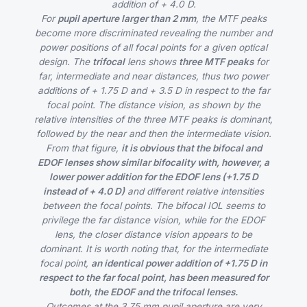
addition of + 4.0 D.
For
pupil aperture larger than 2 mm
, the MTF peaks
become more discriminated revealing the number and
power positions of all focal points for a given optical
design. The
trifocal
lens shows
three MTF peaks
for
far, intermediate and near distances, thus two power
additions of + 1.75 D and + 3.5 D in respect to the far
focal point. The distance vision, as shown by the
relative intensities of the three MTF peaks is dominant,
followed by the near and then the intermediate vision.
From that figure,
it is obvious that the bifocal and
EDOF lenses show similar bifocality with, however, a
lower power addition for the EDOF lens (+1.75 D
instead of + 4.0 D)
and different relative intensities
between the focal points. The bifocal IOL seems to
privilege the far distance vision, while for the EDOF
lens, the closer distance vision appears to be
dominant. It is worth noting that, for the intermediate
focal point,
an identical power addition of +1.75 D in
respect to the far focal point, has been measured for
both, the EDOF and the trifocal lenses.
Outcomes at the 3.75 mm pupil aperture are very