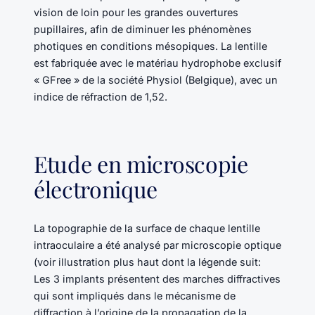
vision de loin pour les grandes ouvertures
pupillaires, afin de diminuer les phénomènes
photiques en conditions mésopiques. La lentille
est fabriquée avec le matériau hydrophobe exclusif
« GFree » de la société Physiol (Belgique), avec un
indice de réfraction de 1,52.
Etude en microscopie
électronique
La topographie de la surface de chaque lentille
intraoculaire a été analysé par microscopie optique
(voir illustration plus haut dont la légende suit:
Les 3 implants présentent des marches diffractives
qui sont impliqués dans le mécanisme de
diffraction à l’origine de la propagation de la