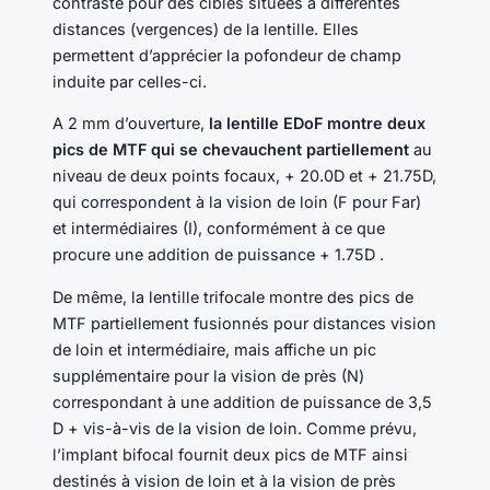
contraste pour des cibles situées à différentes
distances (vergences) de la lentille. Elles
permettent d’apprécier la pofondeur de champ
induite par celles-ci.
A 2 mm d’ouverture,
la lentille EDoF montre deux
pics de MTF qui se chevauchent partiellement
au
niveau de deux points focaux, + 20.0D et + 21.75D,
qui correspondent à la vision de loin (F pour Far)
et intermédiaires (I), conformément à ce que
procure une addition de puissance + 1.75D .
De même, la lentille trifocale montre des pics de
MTF partiellement fusionnés pour distances vision
de loin et intermédiaire, mais affiche un pic
supplémentaire pour la vision de près (N)
correspondant à une addition de puissance de 3,5
D + vis-à-vis de la vision de loin. Comme prévu,
l’implant bifocal fournit deux pics de MTF ainsi
destinés à vision de loin et à la vision de près