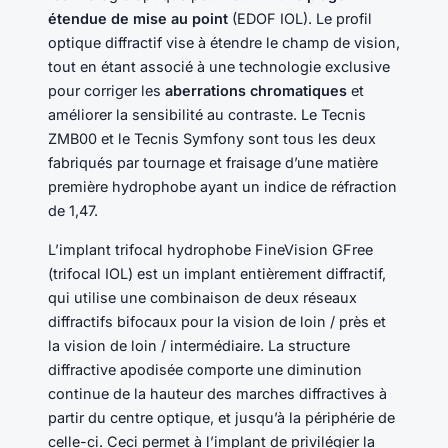
étendue de mise au point
(EDOF IOL). Le profil
optique diffractif vise à étendre le champ de vision,
tout en étant associé à une technologie exclusive
pour corriger les
aberrations chromatiques
et
améliorer la sensibilité au contraste. Le Tecnis
ZMB00 et le Tecnis Symfony sont tous les deux
fabriqués par tournage et fraisage d’une matière
première hydrophobe ayant un indice de réfraction
de 1,47.
L’implant trifocal hydrophobe FineVision GFree
(trifocal IOL) est un implant entièrement diffractif,
qui utilise une combinaison de deux réseaux
diffractifs bifocaux pour la vision de loin / près et
la vision de loin / intermédiaire. La structure
diffractive apodisée comporte une diminution
continue de la hauteur des marches diffractives à
partir du centre optique, et jusqu’à la périphérie de
celle-ci. Ceci permet à l’implant de privilégier la