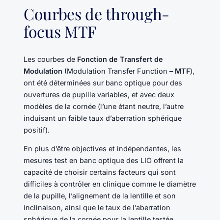
Courbes de through-
focus MTF
Les courbes de
Fonction de Transfert de
Modulation
(Modulation Transfer Function –
MTF
),
ont été déterminées sur banc optique pour des
ouvertures de pupille variables, et avec deux
modèles de la cornée (l’une étant neutre, l’autre
induisant un faible taux d’aberration sphérique
positif).
En plus d’être objectives et indépendantes, les
mesures test en banc optique des LIO offrent la
capacité de choisir certains facteurs qui sont
difficiles à contrôler en clinique comme le diamètre
de la pupille, l’alignement de la lentille et son
inclinaison, ainsi que le taux de l’aberration
sphérique de la cornée pour la lentille testée.