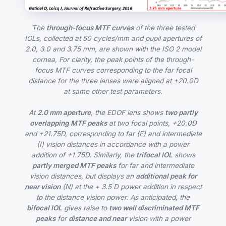
The
through-focus MTF curves
of the three tested
IOLs, collected at 50 cycles/mm and pupil apertures of
2.0, 3.0 and 3.75 mm, are shown with the ISO 2 model
cornea, For clarity, the peak points of the through-
focus MTF curves corresponding to the far focal
distance for the three lenses were aligned at +20.0D
at same other test parameters.
At
2.0 mm aperture
, the EDOF lens shows
two partly
overlapping MTF peaks
at two focal points, +20.0D
and +21.75D, corresponding to far (F) and intermediate
(I) vision distances in accordance with a power
addition of +1.75D. Similarly, the
trifocal IOL
shows
partly merged MTF peaks
for far and intermediate
vision distances, but displays an
additional peak for
near vision
(N) at the + 3.5 D power addition in respect
to the distance vision power. As anticipated, the
bifocal IOL
gives raise to
two well discriminated MTF
peaks
for
distance and near
vision with a power