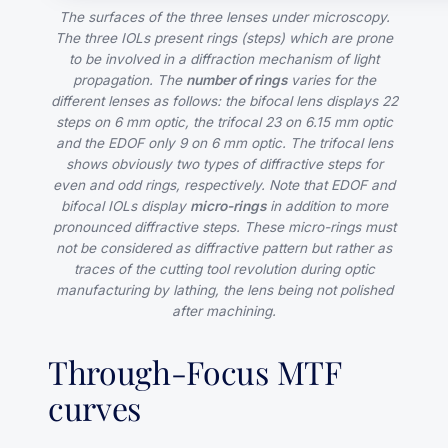
The surfaces of the three lenses under microscopy.
The three IOLs present rings (steps) which are prone
to be involved in a diffraction mechanism of light
propagation. The
number of rings
varies for the
different lenses as follows: the bifocal lens displays 22
steps on 6 mm optic, the trifocal 23 on 6.15 mm optic
and the EDOF only 9 on 6 mm optic. The trifocal lens
shows obviously two types of diffractive steps for
even and odd rings, respectively. Note that EDOF and
bifocal IOLs display
micro-rings
in addition to more
pronounced diffractive steps. These micro-rings must
not be considered as diffractive pattern but rather as
traces of the cutting tool revolution during optic
manufacturing by lathing, the lens being not polished
after machining.
Through-Focus MTF
curves