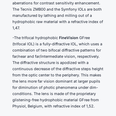
aberrations for contrast sensitivity enhancement.
The Tecnis ZMB00 and the Symfony IOLs are both
manufactured by lathing and milling out of a
hydrophobic raw material with a refractive index of
1,47.
-The trifocal hydrophobic
FineVision
GFree
(trifocal IOL) is a fully-diffractive IOL, which uses a
combination of two bifocal diffractive patterns for
far/near and far/intermediate vision, respectively.
The diffractive structure is apodized with a
continuous decrease of the diffractive steps height
from the optic center to the periphery. This makes
the lens more far vision dominant at larger pupils
for diminution of photic phenomena under dim-
conditions. The lens is made of the proprietary
glistening-free hydrophobic material GFree from
Physiol, Belgium, with refractive index of 1,52.