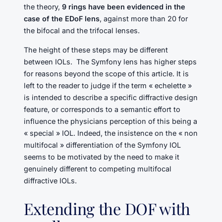
the theory,
9 rings have been evidenced in the
case of the EDoF lens
, against more than 20 for
the bifocal and the trifocal lenses.
The height of these steps may be different
between IOLs. The Symfony lens has higher steps
for reasons beyond the scope of this article. It is
left to the reader to judge if the term « echelette »
is intended to describe a specific diffractive design
feature, or corresponds to a semantic effort to
influence the physicians perception of this being a
« special » IOL. Indeed, the insistence on the « non
multifocal » differentiation of the Symfony IOL
seems to be motivated by the need to make it
genuinely different to competing multifocal
diffractive IOLs.
Extending the DOF with