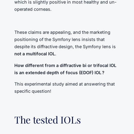
which is slightly positive in most healthy and un-
operated corneas.
These claims are appealing, and the marketing
positioning of the Symfony lens insists that
despite its diffractive design, the Symfony lens is
not a multifocal IOL
.
How different from a diffractive bi or trifocal IOL
is an extended depth of focus (EDOF) IOL ?
This experimental study aimed at answering that
specific question!
The tested IOLs