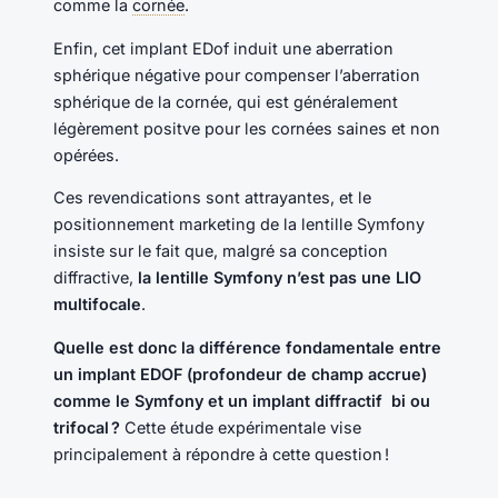
comme la
cornée
.
Enfin, cet implant EDof induit une aberration
sphérique négative pour compenser l’aberration
sphérique de la cornée, qui est généralement
légèrement positve pour les cornées saines et non
opérées.
Ces revendications sont attrayantes, et le
positionnement marketing de la lentille Symfony
insiste sur le fait que, malgré sa conception
diffractive,
la lentille Symfony n’est pas une LIO
multifocale
.
Quelle est donc la différence fondamentale entre
un implant EDOF (profondeur de champ accrue)
comme le Symfony et un implant diffractif bi ou
trifocal ?
Cette étude expérimentale vise
principalement à répondre à cette question !