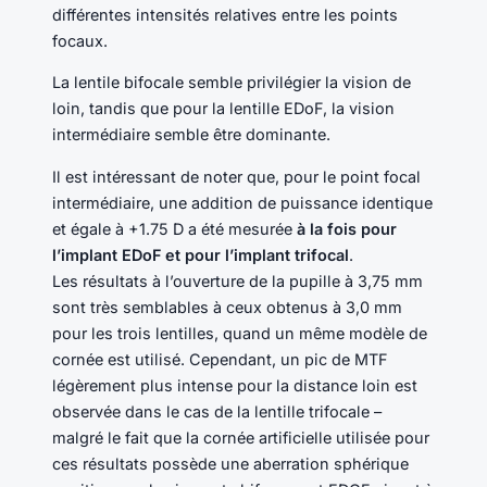
différentes intensités relatives entre les points
focaux.
La lentile bifocale semble privilégier la vision de
loin, tandis que pour la lentille EDoF, la vision
intermédiaire semble être dominante.
Il est intéressant de noter que, pour le point focal
intermédiaire, une addition de puissance identique
et égale à +1.75 D a été mesurée
à la fois pour
l’implant EDoF et pour l’implant trifocal
.
Les résultats à l’ouverture de la pupille à 3,75 mm
sont très semblables à ceux obtenus à 3,0 mm
pour les trois lentilles, quand un même modèle de
cornée est utilisé. Cependant, un pic de MTF
légèrement plus intense pour la distance loin est
observée dans le cas de la lentille trifocale –
malgré le fait que la cornée artificielle utilisée pour
ces résultats possède une aberration sphérique