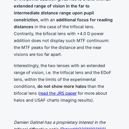
extended range of vision in the far to
intermediate distance range upon pupil
constriction
, with an
additional focus for reading
distances
in the case of the trifocal lens.
Contrarily, the bifocal lens with +4.0 D power
addition does not display such MTF continuum:
the MTF peaks for the distance and the near
visions are too far apart.
Interestingly, the two lenses with an extended
range of vision, i.e. the trifocal lens and the EDoF
lens, within the limits of the experimental
conditions,
do not show more halos
than the
bifocal lens (
read the JRS paper
for more about
halos and USAF charts imaging results).
Damien Gatinel has a proprietary interest in the