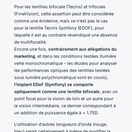
Pour les lentilles bifocale (Tecnis) et trifocale
(FineVision), cette assertion peut être considérée
comme une évidence, mais ce n’est pas le cas
pour la lentille Tecnis Symfony (EDOF), pour
laquelle il est au contraire revendiqué une absence
de multifocalité.
Encore une fois,
contrairement aux allégations du
marketing
, et dans les conditions testées (lumière
verte monochromatique – les études pour analyser
les performances optiques des lentilles testées
sous lumière polychromatique sont en cours),
l’implant EDoF (Symfony) se comporte
optiquement comme une lentille bifocale
, avec un
point focal pour la vision de loin et un autre pour
la vision intermédiaire, ce dernier correspondant à
un addition de puissance égale à + 1.75D.
L’utilisation d’autres longueurs d’onde (rouge,
bleu) serait certainement à même de modifier la